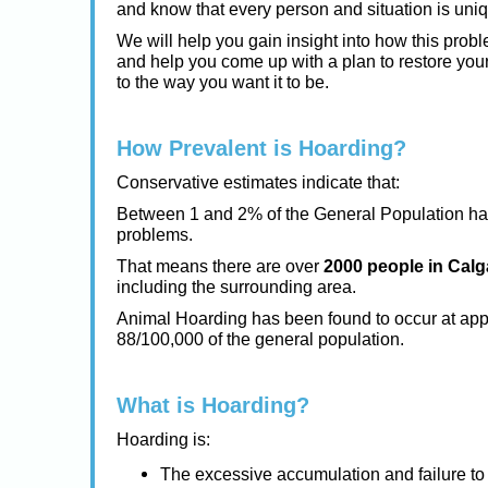
and know that every person and situation is uni
We will help you gain insight into how this prob
and help you come up with a plan to restore you
to the way you want it to be.
How Prevalent is Hoarding?
Conservative estimates indicate that:
Between 1 and 2% of the General Population h
problems.
That means there are over
2000 people in Calg
including the surrounding area.
Animal Hoarding has been found to occur at app
88/100,000 of the general population.
What is Hoarding?
Hoarding is:
The excessive accumulation and failure to