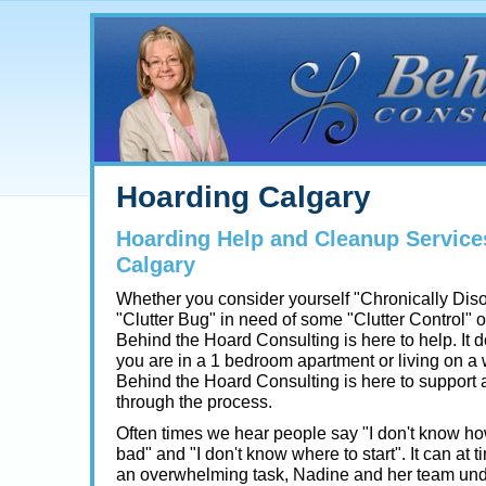
Hoarding Calgary
Hoarding Help and Cleanup Service
Calgary
Whether you consider yourself "Chronically Dis
"Clutter Bug" in need of some "Clutter Control" 
Behind the Hoard Consulting is here to help. It do
you are in a 1 bedroom apartment or living on a
Behind the Hoard Consulting is here to support
through the process.
Often times we hear people say "I don't know how 
bad" and "I don't know where to start". It can at t
an overwhelming task, Nadine and her team und