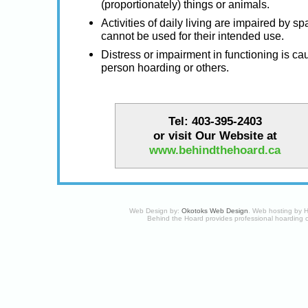
(proportionately) things or animals.
Activities of daily living are impaired by s
cannot be used for their intended use.
Distress or impairment in functioning is ca
person hoarding or others.
Tel: 403-395-2403
or visit Our Website at
www.behindthehoard.ca
Web Design by:
Okotoks Web Design
. Web hosting by
H
Behind the Hoard provides professional hoarding 